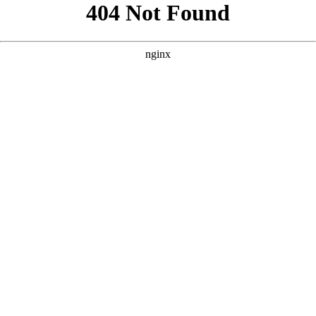
```html
```